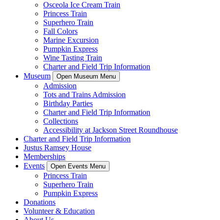
Osceola Ice Cream Train
Princess Train
Superhero Train
Fall Colors
Marine Excursion
Pumpkin Express
Wine Tasting Train
Charter and Field Trip Information
Museum
Open Museum Menu
Admission
Tots and Trains Admission
Birthday Parties
Charter and Field Trip Information
Collections
Accessibility at Jackson Street Roundhouse
Charter and Field Trip Information
Justus Ramsey House
Memberships
Events
Open Events Menu
Princess Train
Superhero Train
Pumpkin Express
Donations
Volunteer & Education
About Us