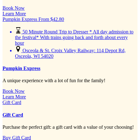
Book Now
Learn More
Pumpkin Express
From
$
42.80
50 Minute Round Trip to Dresser * All day admission to
the festival* With trains going back and forth about every
hour
Osceola & St. Croix Valley Railway: 114 Depot Rd,
Osceola, WI 54020
Pumpkin Express
A unique experience with a lot of fun for the family!
Book Now
Learn More
Gift Card
Gift Card
Purchase the perfect gift: a gift card with a value of your choosing!
Buy Gift Card