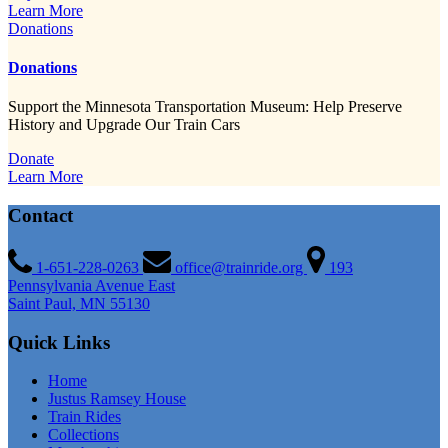
Learn More
Donations
Donations
Support the Minnesota Transportation Museum: Help Preserve
History and Upgrade Our Train Cars
Donate
Learn More
Contact
1-651-228-0263
office@trainride.org
193
Pennsylvania Avenue East
Saint Paul, MN 55130
Quick Links
Home
Justus Ramsey House
Train Rides
Collections