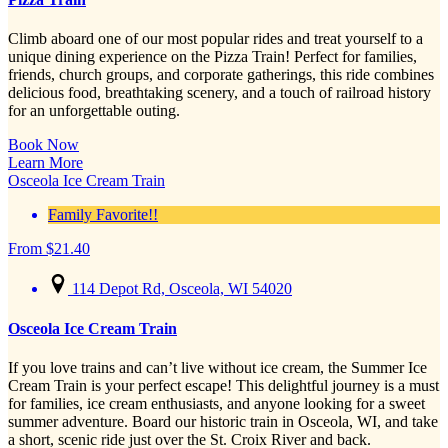
Climb aboard one of our most popular rides and treat yourself to a
unique dining experience on the Pizza Train! Perfect for families,
friends, church groups, and corporate gatherings, this ride combines
delicious food, breathtaking scenery, and a touch of railroad history
for an unforgettable outing.
Book Now
Learn More
Osceola Ice Cream Train
Family Favorite!!
From
$
21.40
114 Depot Rd, Osceola, WI 54020
Osceola Ice Cream Train
If you love trains and can’t live without ice cream, the Summer Ice
Cream Train is your perfect escape! This delightful journey is a must
for families, ice cream enthusiasts, and anyone looking for a sweet
summer adventure. Board our historic train in Osceola, WI, and take
a short, scenic ride just over the St. Croix River and back.