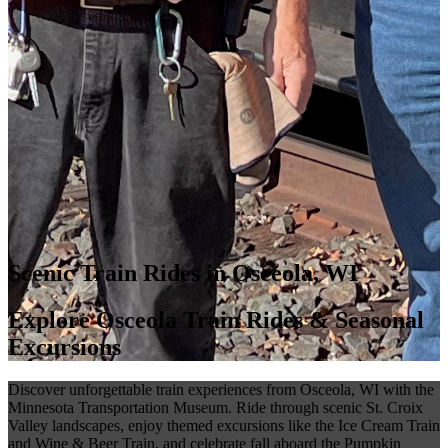
Scenic Train Rides in Osceola, WI
Explore Osceola Train Rides & Seasonal
Excursions
Discover unforgettable train experiences from Osceola, WI with the
Minnesota Transportation Museum. Ride through scenic St. Croix
Valley landscapes, enjoy themed excursions like the Ice Cream Train
and Wine & Beer Train, and celebrate fall aboard the Pumpkin