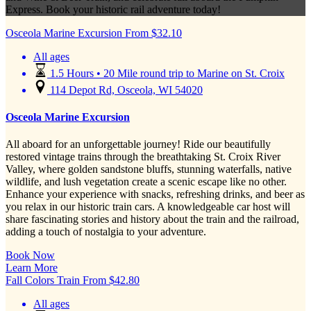
Express. Book your historic rail adventure today!
Osceola Marine Excursion
From
$
32.10
All ages
1.5 Hours • 20 Mile round trip to Marine on St. Croix
114 Depot Rd, Osceola, WI 54020
Osceola Marine Excursion
All aboard for an unforgettable journey! Ride our beautifully
restored vintage trains through the breathtaking St. Croix River
Valley, where golden sandstone bluffs, stunning waterfalls, native
wildlife, and lush vegetation create a scenic escape like no other.
Enhance your experience with snacks, refreshing drinks, and beer as
you relax in our historic train cars. A knowledgeable car host will
share fascinating stories and history about the train and the railroad,
adding a touch of nostalgia to your adventure.
Book Now
Learn More
Fall Colors Train
From
$
42.80
All ages