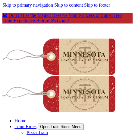
Skip to primary navigation
Skip to content
Skip to footer
🚂 Don't Miss the Magic! Reserve Your Princess or SuperHero
Train Experience Before It's Gone!
Home
Train Rides
Open Train Rides Menu
Pizza Train