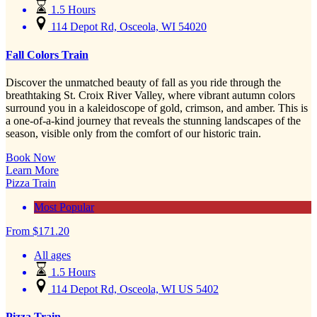
1.5 Hours
114 Depot Rd, Osceola, WI 54020
Fall Colors Train
Discover the unmatched beauty of fall as you ride through the
breathtaking St. Croix River Valley, where vibrant autumn colors
surround you in a kaleidoscope of gold, crimson, and amber. This is
a one-of-a-kind journey that reveals the stunning landscapes of the
season, visible only from the comfort of our historic train.
Book Now
Learn More
Pizza Train
Most Popular
From
$
171.20
All ages
1.5 Hours
114 Depot Rd, Osceola, WI US 5402
Pizza Train