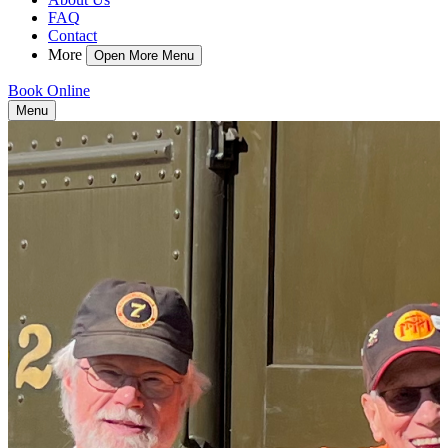
FAQ
Contact
More
Open More Menu
Book Online
Menu