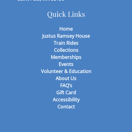
Quick Links
Home
Justus Ramsey House
Train Rides
Collections
Memberships
Events
Volunteer & Education
About Us
FAQ’s
Gift Card
Accessibility
Contact