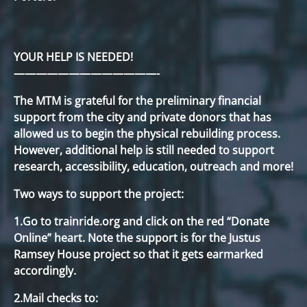
YOUR HELP IS NEEDED!
—————————————-
The MTM is grateful for the preliminary financial
support from the city and private donors that has
allowed us to begin the physical rebuilding process.
However, additional help is still needed to support
research, accessibility, education, outreach and more!
Two ways to support the project:
1.Go to trainride.org and click on the red “Donate
Online” heart. Note the support is for the Justus
Ramsey House project so that it gets earmarked
accordingly.
2.Mail checks to: