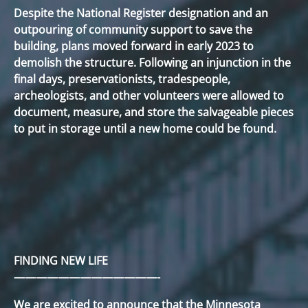
Despite the National Register designation and an
outpouring of community support to save the
building, plans moved forward in early 2023 to
demolish the structure. Following an injunction in the
final days, preservationists, tradespeople,
archeologists, and other volunteers were allowed to
document, measure, and store the salvageable pieces
to put in storage until a new home could be found.
FINDING NEW LIFE
—————————————-
We are excited to announce that the Minnesota