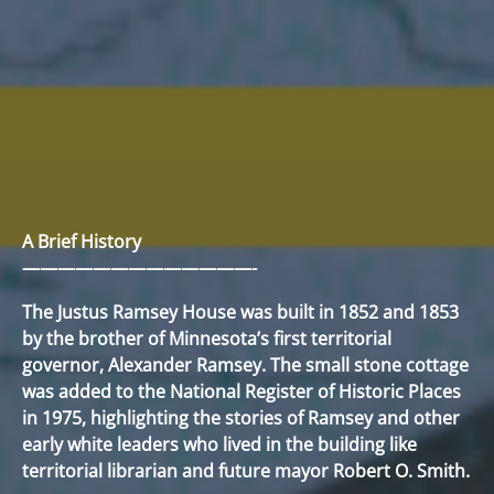
A Brief History
—————————————-
The Justus Ramsey House was built in 1852 and 1853
by the brother of Minnesota’s first territorial
governor, Alexander Ramsey. The small stone cottage
was added to the National Register of Historic Places
in 1975, highlighting the stories of Ramsey and other
early white leaders who lived in the building like
territorial librarian and future mayor Robert O. Smith.