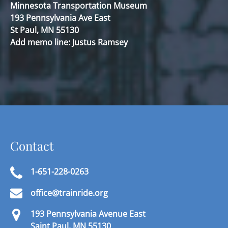
Minnesota Transportation Museum
193 Pennsylvania Ave East
St Paul, MN 55130
Add memo line: Justus Ramsey
Contact
1-651-228-0263
office@trainride.org
193 Pennsylvania Avenue East
Saint Paul, MN 55130