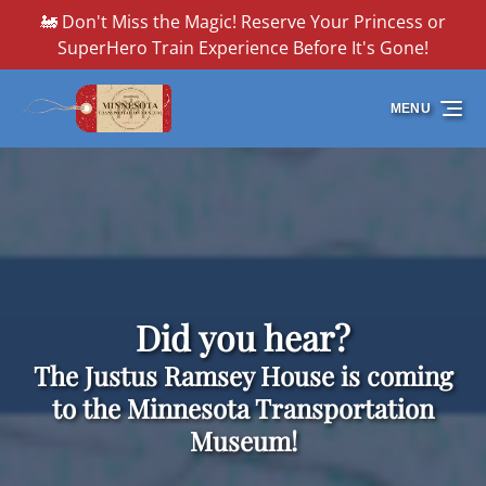
🚂 Don't Miss the Magic! Reserve Your Princess or
Skip to primary navigation
Skip to content
Skip to footer
SuperHero Train Experience Before It's Gone!
MENU
Did you hear?
The Justus Ramsey House is coming
to the Minnesota Transportation
Museum!