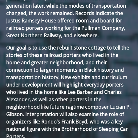
generation later, while the modes of transportation
changed, the work remained. Records indicate the
Justus Ramsey House offered room and board for
railroad porters working for the Pullman Company,
Great Northern Railway, and elsewhere.
Our goal is to use the rebuilt stone cottage to tell the
stories of these railroad porters who lived in the
home and greater neighborhood, and their
connection to larger moments in Black history and
transportation history. New exhibits and curriculum
under development will highlight everyday porters
who lived in the home like Lee Barber and Charles
Alexander, as well as other porters in the
neighborhood like future ragtime composer Lucian P.
Gibson. Interpretation will also examine the role of
organizers like Rondo’s Frank Boyd, who was a key
national figure with the Brotherhood of Sleeping Car
Porters.