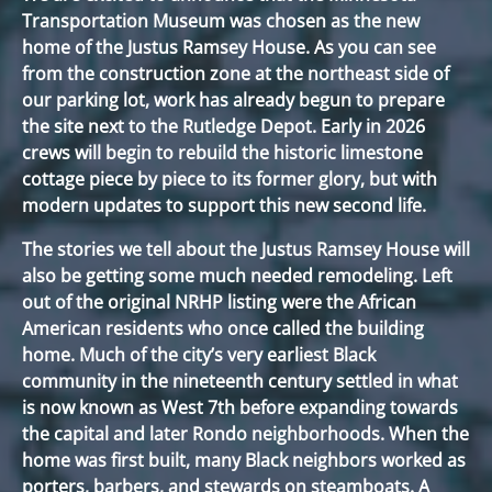
Transportation Museum was chosen as the new
home of the Justus Ramsey House. As you can see
from the construction zone at the northeast side of
our parking lot, work has already begun to prepare
the site next to the Rutledge Depot. Early in 2026
crews will begin to rebuild the historic limestone
cottage piece by piece to its former glory, but with
modern updates to support this new second life.
The stories we tell about the Justus Ramsey House will
also be getting some much needed remodeling. Left
out of the original NRHP listing were the African
American residents who once called the building
home. Much of the city’s very earliest Black
community in the nineteenth century settled in what
is now known as West 7th before expanding towards
the capital and later Rondo neighborhoods. When the
home was first built, many Black neighbors worked as
porters, barbers, and stewards on steamboats. A